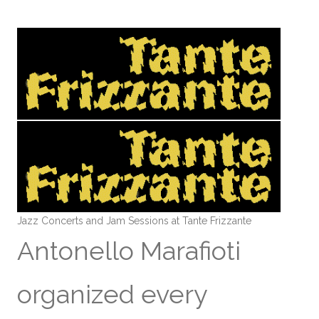
Jazz Concerts and Jam Sessions at Tante Frizzante
Antonello Marafioti
organized every