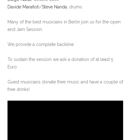
Davide Marafiot
i/
Steve Nanda
, drums
Many of the best musicians in Berlin join us for the open
end Jam Session.
We provide a complete backline
To sustain the session we ask a donation of at least 5
Euro
Guest musicians donate their music and have a couple of
free drinks!