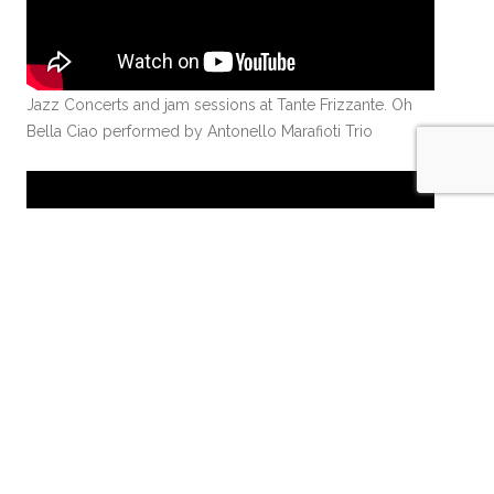
Jazz Concerts and jam sessions at Tante Frizzante. Oh
Bella Ciao performed by Antonello Marafioti Trio
Jazz Concerts and jam sessions at Tante Frizzante.
Opening Concert with Matthieu Baud, Steve Nanda and
Darek Rubinowski