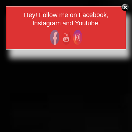
Hey! Follow me on Facebook,
Instagram and Youtube!