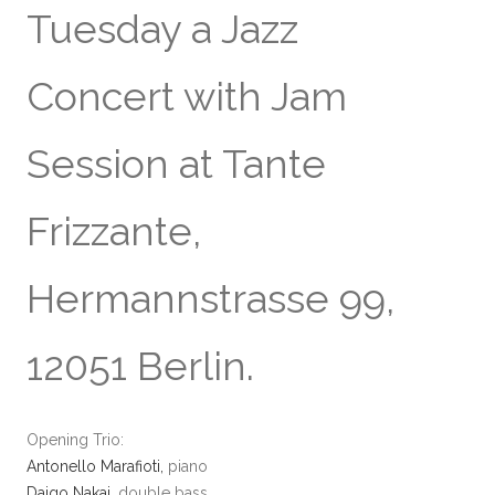
Tuesday a Jazz
Concert with Jam
Session at Tante
Frizzante,
Hermannstrasse 99,
12051 Berlin.
Opening Trio:
Antonello Marafioti,
piano
Daigo Nakai
, double bass