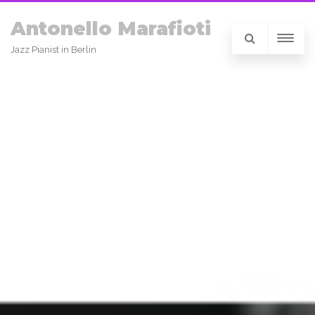
Antonello Marafioti
Jazz Pianist in Berlin