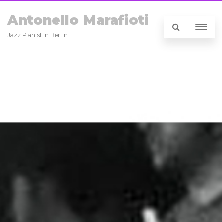
Antonello Marafioti
Jazz Pianist in Berlin