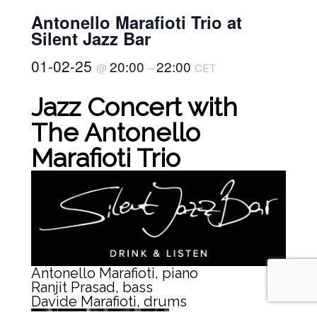
Antonello Marafioti Trio at
Silent Jazz Bar
01-02-25
20:00
22:00
@
–
CET
Jazz Concert with
The Antonello
Marafioti Trio
Antonello Marafioti, piano
Ranjit Prasad, bass
Davide Marafioti, drums