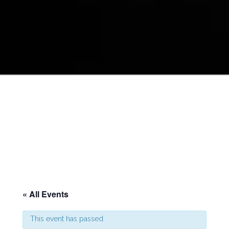
« All Events
This event has passed.