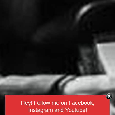
Hey! Follow me on Facebook,
Instagram and Youtube!