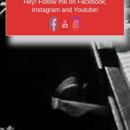
Hey! Follow me on Facebook,
Instagram and Youtube!