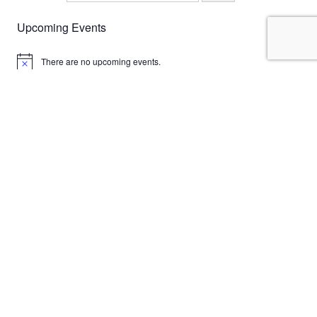
Upcoming Events
There are no upcoming events.
Notice
English
Deutsch
Italiano
Email
antonello@marafioti.de
Phone
+491714324254