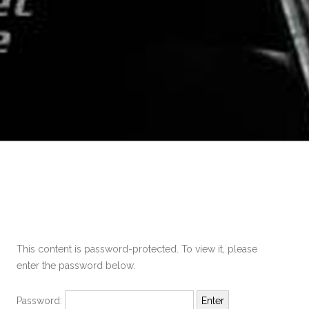
This content is password-protected. To view it, please
enter the password below.
Password: