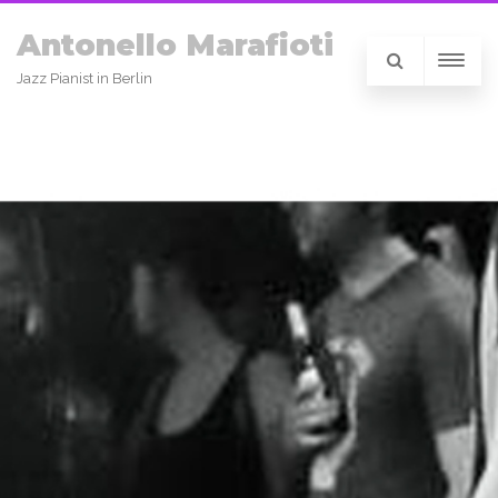
Antonello Marafioti
Jazz Pianist in Berlin