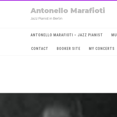
Antonello Marafioti
Jazz Pianist in Berlin
ANTONELLO MARAFIOTI – JAZZ PIANIST
MU
CONTACT
BOOKER SITE
MY CONCERTS