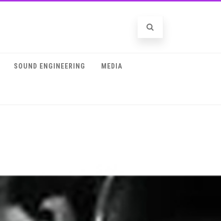
SOUND ENGINEERING
MEDIA