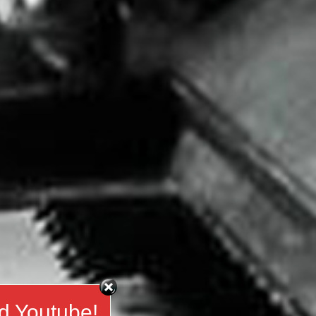
d Youtube!