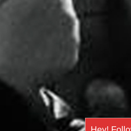
Hey! Foll