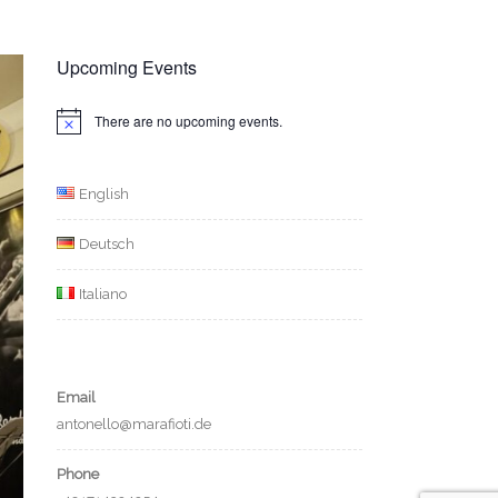
Upcoming Events
There are no upcoming events.
Notice
English
Deutsch
Italiano
Email
antonello@marafioti.de
Phone