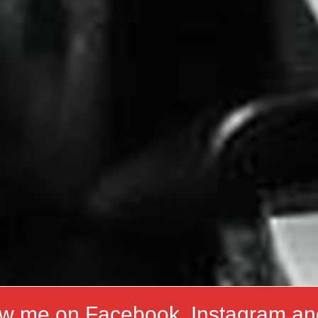
ow me on Facebook, Instagram an