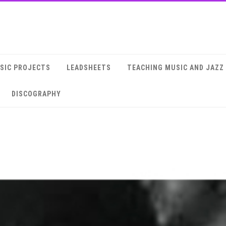
SIC PROJECTS
LEADSHEETS
TEACHING MUSIC AND JAZZ
DISCOGRAPHY