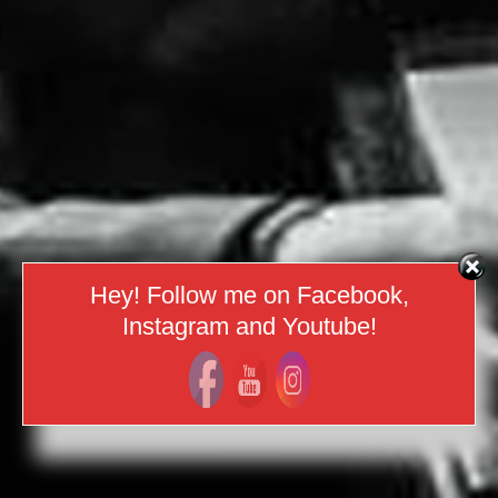
Hey! Follow me on Facebook,
Instagram and Youtube!