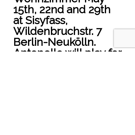
15th, 22nd and 29th
at Sisyfass,
Wildenbruchstr. 7
Berlin-Neukölln.
Antonello will play for
you and talk and
drink with you. Some
Jazz Musician will join
us for a chilled first
evening!