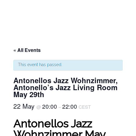
« All Events
This event has passed.
Antonellos Jazz Wohnzimmer,
Antonello’s Jazz Living Room
May 29th
22 May
20:00
22:00
@
–
CEST
Antonellos Jazz
Wohnzimmer May