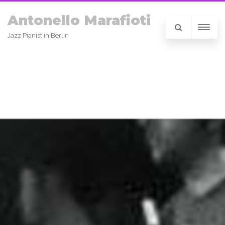
Antonello Marafioti
Jazz Pianist in Berlin