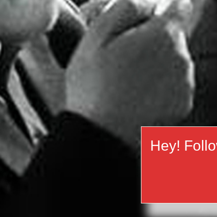
Hey! Foll