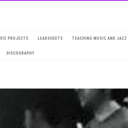
SIC PROJECTS
LEADSHEETS
TEACHING MUSIC AND JAZZ
DISCOGRAPHY