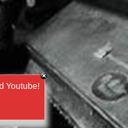
d Youtube!