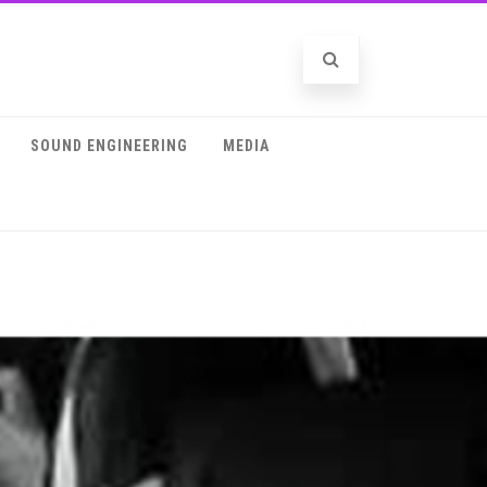
SOUND ENGINEERING
MEDIA