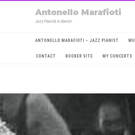
Antonello Marafioti
Jazz Pianist in Berlin
ANTONELLO MARAFIOTI – JAZZ PIANIST
MU
CONTACT
BOOKER SITE
MY CONCERTS