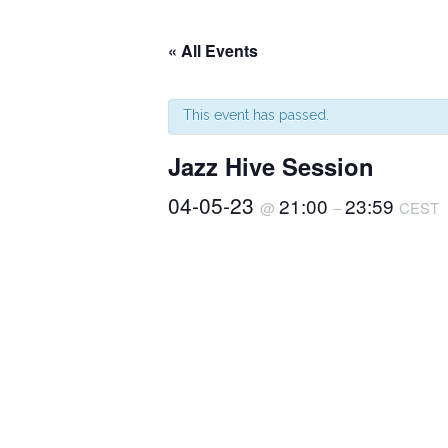
« All Events
This event has passed.
Jazz Hive Session
04-05-23
21:00
23:59
@
–
CEST