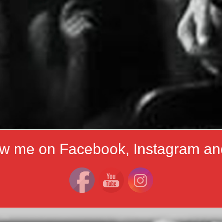
ow me on Facebook, Instagram an