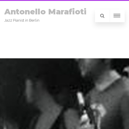
Antonello Marafioti
Jazz Pianist in Berlin