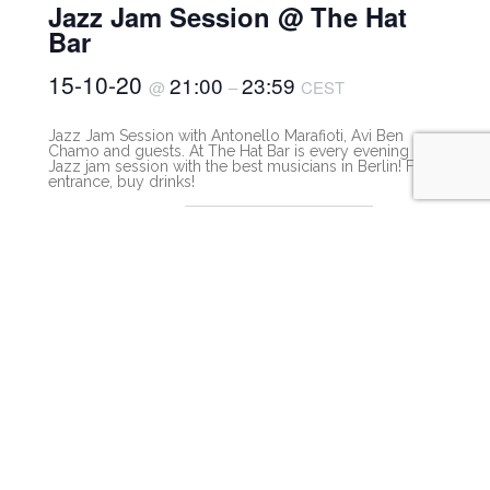
Jazz Jam Session @ The Hat
Bar
15-10-20
21:00
23:59
@
–
CEST
Jazz Jam Session with Antonello Marafioti, Avi Ben
Chamo and guests. At The Hat Bar is every evening a
Jazz jam session with the best musicians in Berlin! Free
entrance, buy drinks!
The Hat Bar Berlin
Free
Buy drinks!
View Organizer Website
The Hat Bar Berlin
Lotte-Lenya-Bogen 550,
Berlin
,
Berlin
10623
Germany