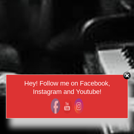
Hey! Follow me on Facebook,
Instagram and Youtube!