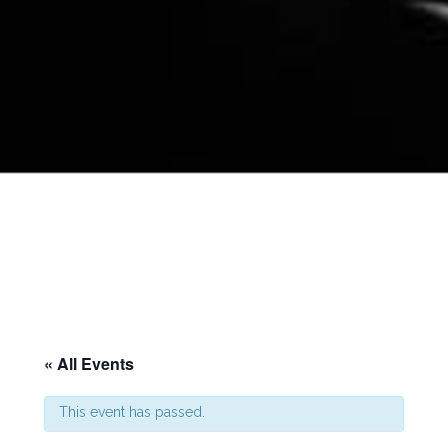
« All Events
This event has passed.