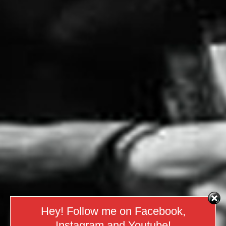
Hey! Follow me on Facebook,
Instagram and Youtube!