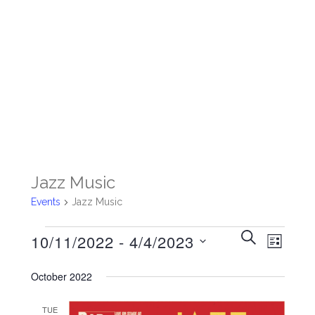
Jazz Music
Events
Jazz Music
Events
Events
SEARCH
Event
10/11/2022
 - 
4/4/2023
LIST
Search
Views
Select
date.
and
October 2022
Navigat
Views
TUE
Navigation