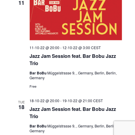
11
11-10-22 @ 20:00
-
12-10-22 @ 3:00
CEST
Jazz Jam Session feat. Bar Bobu Jazz
Trio
Bar BoBu
Müggelstrasse 9, , Germany, Berlin, Berlin,
Germany
Free
18-10-22 @ 20:00
-
19-10-22 @ 21:00
CEST
TUE
18
Jazz Jam Session feat. Bar Bobu Jazz
Trio
Bar BoBu
Müggelstrasse 9, , Germany, Berlin, Berlin,
Germany