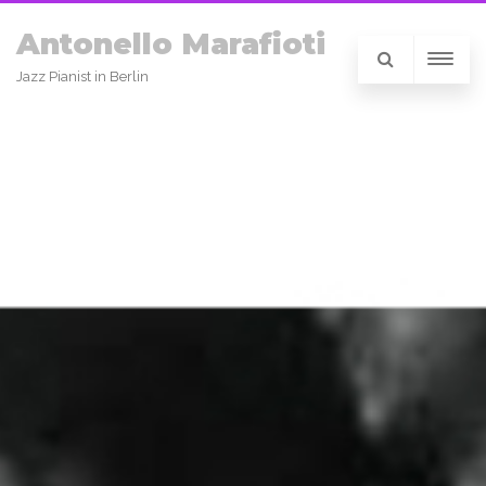
Antonello Marafioti
Jazz Pianist in Berlin