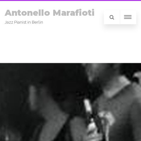
Antonello Marafioti
Jazz Pianist in Berlin