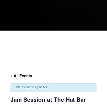
« All Events
This event has passed.
Jam Session at The Hat Bar