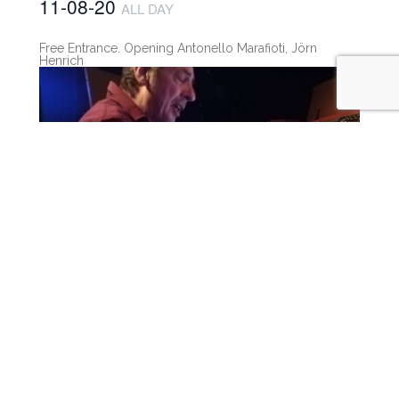
11-08-20
ALL DAY
Free Entrance. Opening Antonello Marafioti, Jörn
Henrich