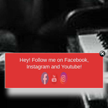
Hey! Follow me on Facebook,
Instagram and Youtube!