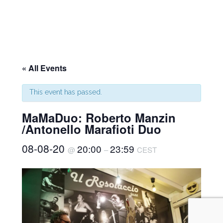
« All Events
This event has passed.
MaMaDuo: Roberto Manzin
/Antonello Marafioti Duo
08-08-20
20:00
23:59
@
–
CEST