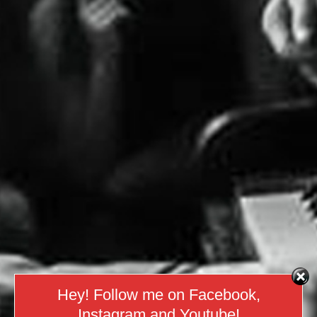
Hey! Follow me on Facebook,
Instagram and Youtube!