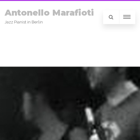
Antonello Marafioti
Jazz Pianist in Berlin