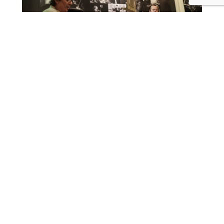
Roberto Manzin (Sax) and Antonello Marafioti (Piano)
Roberto Manzin and Antonello Marafioti, two of the
most interesting musicians in Berlin record live their
first album together. They’ll present their compositions.
To the page of MaMaDuo
Please reserve a place at kontakt@lecritoire.de
12,00€
L’écritoire
Schönwalder Straße 20
Berlin
,
Berlin
13347
Germany
+ Google Map
+49 30 28 61 05 39
View Venue Website