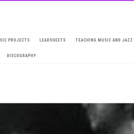
SIC PROJECTS
LEADSHEETS
TEACHING MUSIC AND JAZZ
DISCOGRAPHY