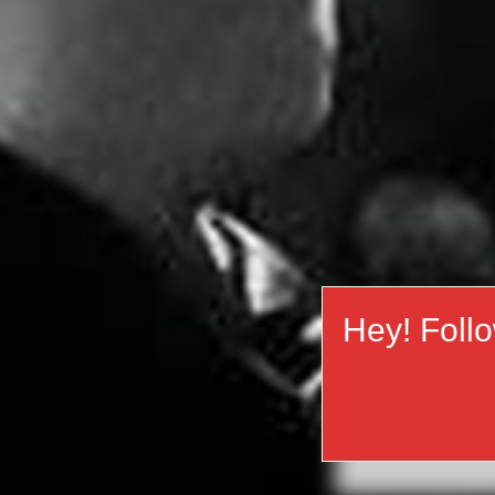
Hey! Foll