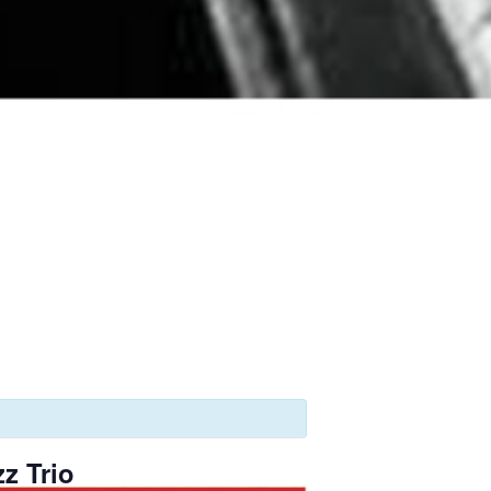
z Trio