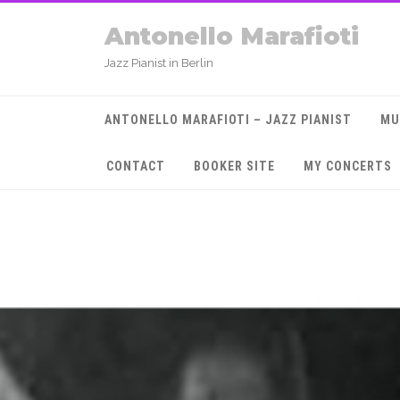
Antonello Marafioti
Jazz Pianist in Berlin
ANTONELLO MARAFIOTI – JAZZ PIANIST
MU
CONTACT
BOOKER SITE
MY CONCERTS