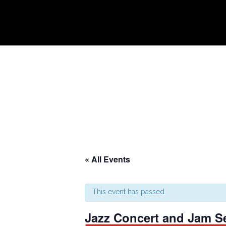
« All Events
This event has passed.
Jazz Concert and Jam S