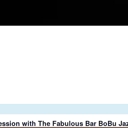
ession with The Fabulous Bar BoBu Jaz