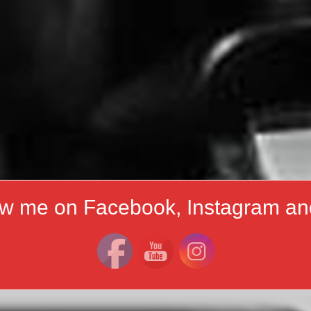
ow me on Facebook, Instagram an