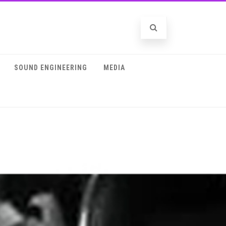
SOUND ENGINEERING
MEDIA