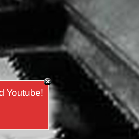
d Youtube!